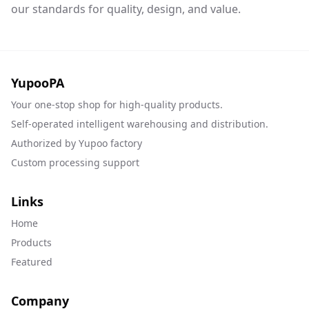
our standards for quality, design, and value.
YupooPA
Your one-stop shop for high-quality products.
Self-operated intelligent warehousing and distribution.
Authorized by Yupoo factory
Custom processing support
Links
Home
Products
Featured
Company