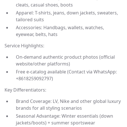
cleats, casual shoes, boots
Apparel: T-shirts, jeans, down jackets, sweaters,
tailored suits
Accessories: Handbags, wallets, watches,
eyewear, belts, hats
Service Highlights:
On-demand authentic product photos (official
website/other platforms)
Free e-catalog available (Contact via WhatsApp:
+8618259092797)
Key Differentiators:
Brand Coverage: LV, Nike and other global luxury
brands for all styling scenarios
Seasonal Advantage: Winter essentials (down
jackets/boots) + summer sportswear