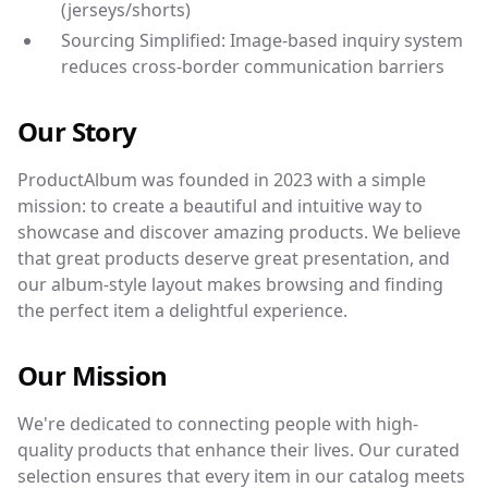
(jerseys/shorts)
Sourcing Simplified: Image-based inquiry system
reduces cross-border communication barriers
Our Story
ProductAlbum was founded in 2023 with a simple
mission: to create a beautiful and intuitive way to
showcase and discover amazing products. We believe
that great products deserve great presentation, and
our album-style layout makes browsing and finding
the perfect item a delightful experience.
Our Mission
We're dedicated to connecting people with high-
quality products that enhance their lives. Our curated
selection ensures that every item in our catalog meets