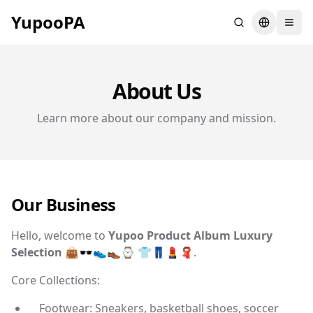
YupooPA
Search
Switch la
About Us
Learn more about our company and mission.
Our Business
Hello, welcome to
Yupoo Product Album Luxury
Selection 👜🕶👟👞⌚ 👕👖💄🧣
.
Core Collections:
Footwear: Sneakers, basketball shoes, soccer