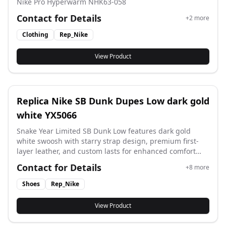
Nike Pro Hyperwarm NHK63-058
Contact for Details
+
2
more
Clothing
Rep_Nike
View Product
Replica Nike SB Dunk Dupes Low dark gold
white YX5066
Snake Year Limited SB Dunk Low features dark gold
white swoosh with starry strap design, premium first-
layer leather, and custom lasts for enhanced comfort
with flawless clean-cut detailing. Style code: YX5066
Contact for Details
+
8
more
310XK.
Shoes
Rep_Nike
View Product