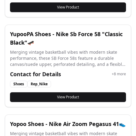
View Product
YupooPA Shoes - Nike Sb Force 58 "Classic
Black"🛹
Merging vintage basketball vibes with modern skate
performance, these SB Force 58s feature a durable
canvas/suede upper, perforated detailing, and a flexible
vulcanized cupsole for superior board feel and street-
Contact for Details
+
8
more
ready style. #yupoo #yupooshoes #nike #Rep_nike
Shoes
Rep_Nike
View Product
Yopoo Shoes - Nike Air Zoom Pegasus 41👟
Merging vintage basketball vibes with modern skate