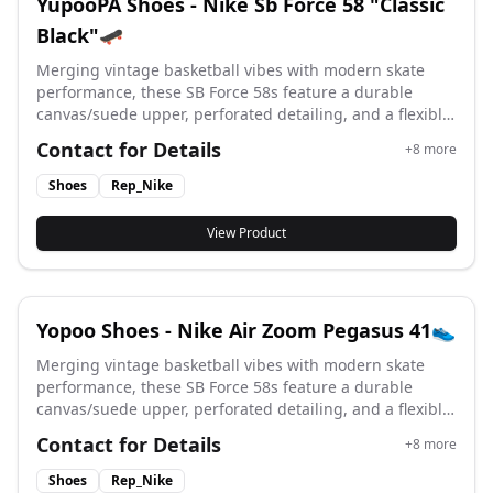
YupooPA Shoes - Nike Sb Force 58 "Classic
Black"🛹
Merging vintage basketball vibes with modern skate
performance, these SB Force 58s feature a durable
canvas/suede upper, perforated detailing, and a flexible
vulcanized cupsole for superior board feel and street-
Contact for Details
+
8
more
ready style. #yupoo #yupooshoes #nike #Rep_nike
Shoes
Rep_Nike
View Product
Yopoo Shoes - Nike Air Zoom Pegasus 41👟
Merging vintage basketball vibes with modern skate
performance, these SB Force 58s feature a durable
canvas/suede upper, perforated detailing, and a flexible
vulcanized cupsole for superior board feel and street-
Contact for Details
+
8
more
ready style. #yupoo #yupooshoes #nike #Rep_nike
Shoes
Rep_Nike