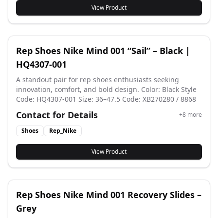
36–45 Color: White / Silver Tone Design
View Product
Rep Shoes Nike Mind 001 “Sail” – Black |
HQ4307-001
A standout pair for rep shoes enthusiasts seeking
innovation, comfort, and bold design. Color: Black Style
Code: HQ4307-001 Size: 36–47.5 Code: XB270280 / 8868
Contact for Details
+
8
more
Shoes
Rep_Nike
View Product
Rep Shoes Nike Mind 001 Recovery Slides –
Grey