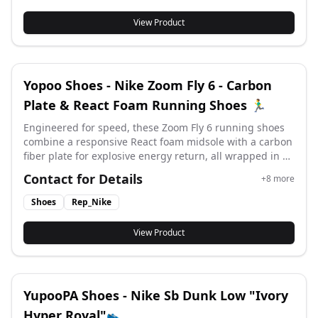
View Product
Yopoo Shoes - Nike Zoom Fly 6 - Carbon
Plate & React Foam Running Shoes 🏃‍♂️
Engineered for speed, these Zoom Fly 6 running shoes
combine a responsive React foam midsole with a carbon
fiber plate for explosive energy return, all wrapped in a
lightweight Flyknit upper for adaptive support and
Contact for Details
+
8
more
breathability. #yupoo #yupooshoes #nike #Rep_nike
Shoes
Rep_Nike
View Product
YupooPA Shoes - Nike Sb Dunk Low "Ivory
Hyper Royal"👟