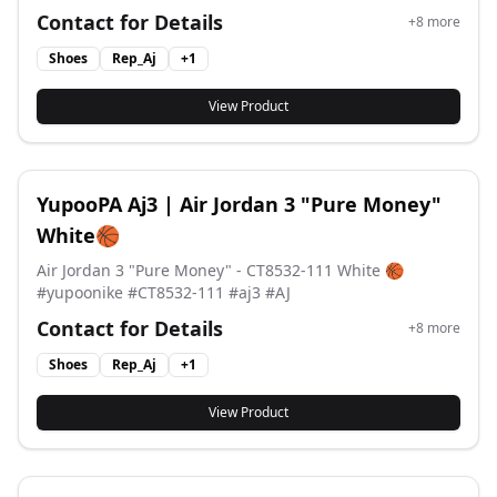
perfect blend of classic design and modern
Contact for Details
+
8
more
craftsmanship for versatile everyday wear. #aj1 #aj #air
Jordan #airjordan
Shoes
Rep_Aj
+
1
View Product
YupooPA Aj3 | Air Jordan 3 "Pure Money"
White🏀
Air Jordan 3 "Pure Money" - CT8532-111 White 🏀
#yupoonike #CT8532-111 #aj3 #AJ
Contact for Details
+
8
more
Shoes
Rep_Aj
+
1
View Product