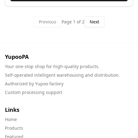
Previous
Page
1
of
2
Next
YupooPA
Your one-stop shop for high-quality products.
Self-operated intelligent warehousing and distribution.
Authorized by Yupoo factory
Custom processing support
Links
Home
Products
Featured