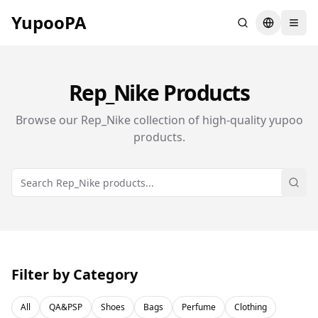
YupooPA
Search
Switch la
Rep_Nike
Products
Browse our
Rep_Nike
collection of high-quality yupoo
products.
Sear
Filter by Category
All
QA&PSP
Shoes
Bags
Perfume
Clothing