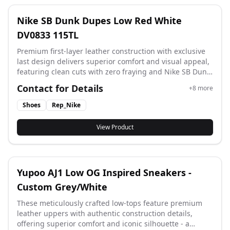
Nike SB Dunk Dupes Low Red White
DV0833 115TL
Premium first-layer leather construction with exclusive
last design delivers superior comfort and visual appeal,
featuring clean cuts with zero fraying and Nike SB Dunk
Dupes Low accurate details matching style code DV0833
Contact for Details
+
8
more
115TL.
Shoes
Rep_Nike
View Product
Yupoo AJ1 Low OG Inspired Sneakers -
Custom Grey/White
These meticulously crafted low-tops feature premium
leather uppers with authentic construction details,
offering superior comfort and iconic silhouette - a