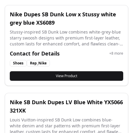
Nike Dupes SB Dunk Low x Stussy white
grey blue XS6089
Stussy-inspired SB Dunk Low combines white-grey-blue
starry swoosh designs with premium first-layer leather,
custom lasts for enhanced comfort, and flawless clean-
cut detailing. Style code: XS6089 593XK.
Contact for Details
+
8
more
Shoes
Rep_Nike
View Product
Nike SB Dunk Dupes LV Blue White YX5066
321XK
Louis Vuitton-inspired SB Dunk Low combines blue-
white denim and star patterns with premium first-layer
leather, custom lasts for enhanced comfort, and flawless