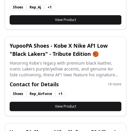
Shoes
Rep_Aj
+
1
View Product
YupooPA Shoes - Kobe X Nike Af1 Low
"Black Lakers" - Tribute Edition 🏀
Honoring Kobe's legacy with premium black leather,
iconic Lakers purple/yellow accents, and genuine Air
Sole cushioning, these AF1 lows feature his signature
logo for basketball heritage meets street style. #yupoo
Contact for Details
+
8
more
#yupooshoes #af1 #Air Force 1 #
Shoes
Rep_AirForce
+
1
View Product