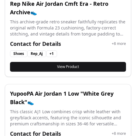
Rep Nike Air Jordan Cmft Era - Retro
Archive👟
This archive-grade retro sneaker faithfully replicates the
original with Formula 23 cushioning, factory-correct
stitching, and vintage details from tongue padding to
side print, available in sizes 36-46 for authentic Jordan
Contact for Details
+
8
more
comfort. #yupoonike #HJ6777-116 #aj #cmft
Shoes
Rep_Aj
+
1
View Product
YupooPA Air Jordan 1 Low "White Grey
Black"👟
This classic AJ1 Low combines crisp white leather with
grey/black accents, featuring the iconic silhouette and
premium craftsmanship in sizes 36-46 for versatile
streetwear styling. #yupoonike #aj1 #AJ #IO2242-101
Contact for Details
+
8
more