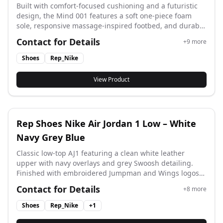
Built with comfort-focused cushioning and a futuristic
design, the Mind 001 features a soft one-piece foam
sole, responsive massage-inspired footbed, and durable
anti-slip outsole. Clean details and premium materials
Contact for Details
+
9
more
deliver an elevated everyday wear experience. A
standout choice for rep shoes lovers looking for comfort,
Shoes
Rep_Nike
recovery, and style in one. Color: Grey (HQ4307-003) Size:
36–48
View Product
Rep Shoes Nike Air Jordan 1 Low – White
Navy Grey Blue
Classic low-top AJ1 featuring a clean white leather
upper with navy overlays and grey Swoosh detailing.
Finished with embroidered Jumpman and Wings logos
for a timeless basketball-inspired look. Easy to style and
Contact for Details
+
8
more
perfect for everyday rep shoes wear. Men: 553558-141
Women: 553560-141 Size: 36–46
Shoes
Rep_Nike
+
1