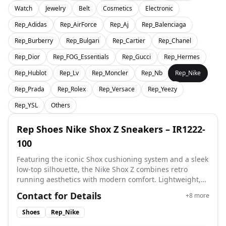
Watch
Jewelry
Belt
Cosmetics
Electronic
Rep_Adidas
Rep_AirForce
Rep_Aj
Rep_Balenciaga
Rep_Burberry
Rep_Bulgari
Rep_Cartier
Rep_Chanel
Rep_Dior
Rep_FOG_Essentials
Rep_Gucci
Rep_Hermes
Rep_Hublot
Rep_Lv
Rep_Moncler
Rep_Nb
Rep_Nike
Rep_Prada
Rep_Rolex
Rep_Versace
Rep_Yeezy
Rep_YSL
Others
Rep Shoes Nike Shox Z Sneakers – IR1222-
100
Featuring the iconic Shox cushioning system and a sleek
low-top silhouette, the Nike Shox Z combines retro
running aesthetics with modern comfort. Lightweight,
supportive, and built for everyday wear, it delivers a
Contact for Details
+
8
more
bold Y2K-inspired look with excellent cushioning. A
perfect choice for rep shoes lovers seeking comfort,
Shoes
Rep_Nike
style, and standout design. Style Code: IR1222-100 Size: