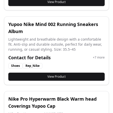
View Product
Yupoo Nike Mind 002 Running Sneakers
Album
Lightweight and breathable design with a comfortable
fit. Anti-slip and durable outsole, perfect for daily wear,
running, or casual styling. Size: 35.5–45
Contact for Details
+
7
more
Shoes
Rep_Nike
View Product
Nike Pro Hyperwarm Black Warm head
Coverings Yupoo Cap