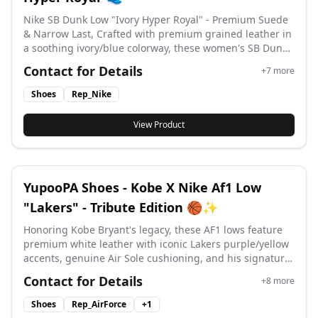
Nike SB Dunk Low "Ivory Hyper Royal" - Premium Suede
& Narrow Last, Crafted with premium grained leather in
a soothing ivory/blue colorway, these women's SB Dunks
feature an updated narrow last, EVA-cushioned insole,
Contact for Details
+
7
more
and grippy tapered rubber outsole for effortless skate-
to-street style. #yupoo #yupooshoes #nike #Rep_nike
Shoes
Rep_Nike
View Product
YupooPA Shoes - Kobe X Nike Af1 Low
"Lakers" - Tribute Edition 🏀✨
Honoring Kobe Bryant's legacy, these AF1 lows feature
premium white leather with iconic Lakers purple/yellow
accents, genuine Air Sole cushioning, and his signature
logo – a perfect blend of basketball heritage and
Contact for Details
+
8
more
streetwear style. #yupoo #yupooshoes #af1 #Air Force 1
#
Shoes
Rep_AirForce
+
1