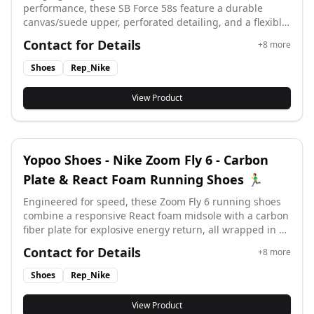
performance, these SB Force 58s feature a durable
canvas/suede upper, perforated detailing, and a flexible
vulcanized cupsole for superior board feel and street-
Contact for Details
+
8
more
ready style. #yupoo #yupooshoes #nike #Rep_nike
Shoes
Rep_Nike
View Product
Yopoo Shoes - Nike Zoom Fly 6 - Carbon
Plate & React Foam Running Shoes 🏃‍♂️
Engineered for speed, these Zoom Fly 6 running shoes
combine a responsive React foam midsole with a carbon
fiber plate for explosive energy return, all wrapped in a
lightweight Flyknit upper for adaptive support and
Contact for Details
+
8
more
breathability. #yupoo #yupooshoes #nike #Rep_nike
Shoes
Rep_Nike
View Product