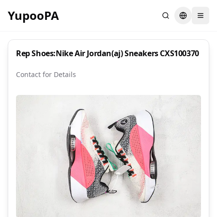
YupooPA
Search
Switch la
Rep Shoes:Nike Air Jordan(aj) Sneakers CXS100370
Contact for Details