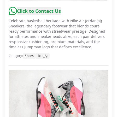
Click to Contact Us
Celebrate basketball heritage with Nike Air Jordan(aj)
Sneakers, the legendary footwear that blends court-
ready performance with streetwear prestige. Designed
for athletes and sneakerheads alike, each pair delivers
responsive cushioning, premium materials, and the
timeless Jumpman logo that defines excellence.
Category
:
Shoes
Rep_Aj