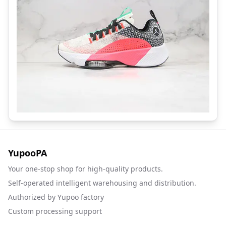
YupooPA
Your one-stop shop for high-quality products.
Self-operated intelligent warehousing and distribution.
Authorized by Yupoo factory
Custom processing support