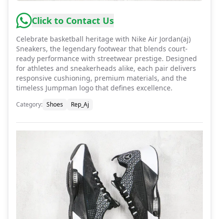
Click to Contact Us
Celebrate basketball heritage with Nike Air Jordan(aj)
Sneakers, the legendary footwear that blends court-
ready performance with streetwear prestige. Designed
for athletes and sneakerheads alike, each pair delivers
responsive cushioning, premium materials, and the
timeless Jumpman logo that defines excellence.
Category
:
Shoes
Rep_Aj