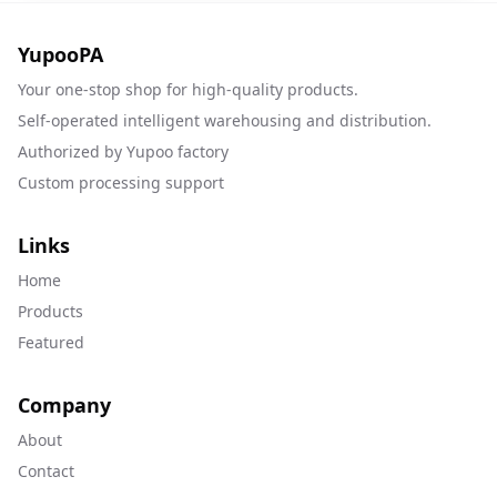
YupooPA
Your one-stop shop for high-quality products.
Self-operated intelligent warehousing and distribution.
Authorized by Yupoo factory
Custom processing support
Links
Home
Products
Featured
Company
About
Contact