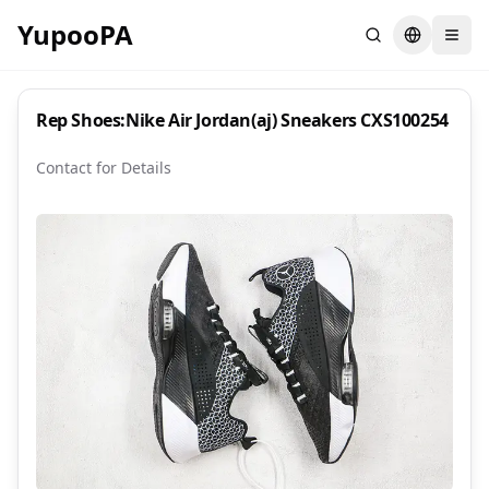
YupooPA
Search
Switch la
Rep Shoes:Nike Air Jordan(aj) Sneakers CXS100254
Contact for Details