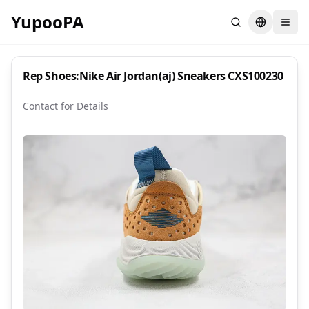
YupooPA
Search
Switch la
Rep Shoes:Nike Air Jordan(aj) Sneakers CXS100230
Contact for Details