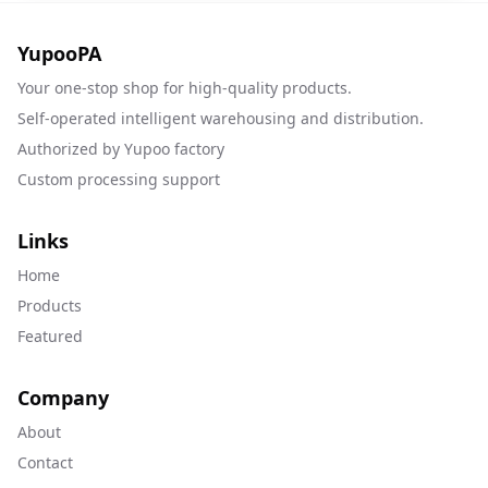
YupooPA
Your one-stop shop for high-quality products.
Self-operated intelligent warehousing and distribution.
Authorized by Yupoo factory
Custom processing support
Links
Home
Products
Featured
Company
About
Contact