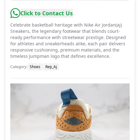
Click to Contact Us
Celebrate basketball heritage with Nike Air Jordan(aj)
Sneakers, the legendary footwear that blends court-
ready performance with streetwear prestige. Designed
for athletes and sneakerheads alike, each pair delivers
responsive cushioning, premium materials, and the
timeless Jumpman logo that defines excellence.
Category
:
Shoes
Rep_Aj