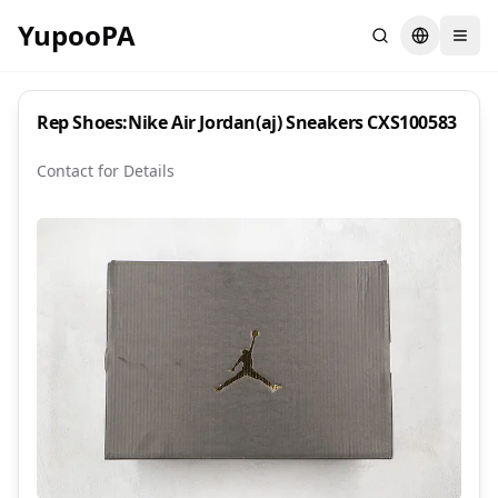
YupooPA
Search
Switch la
Rep Shoes:Nike Air Jordan(aj) Sneakers CXS100583
Contact for Details