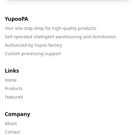
YupooPA
Your one-stop shop for high-quality products.
Self-operated intelligent warehousing and distribution.
Authorized by Yupoo factory
Custom processing support
Links
Home
Products
Featured
Company
About
Contact