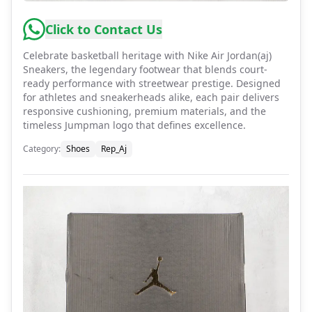
Click to Contact Us
Celebrate basketball heritage with Nike Air Jordan(aj)
Sneakers, the legendary footwear that blends court-
ready performance with streetwear prestige. Designed
for athletes and sneakerheads alike, each pair delivers
responsive cushioning, premium materials, and the
timeless Jumpman logo that defines excellence.
Category
:
Shoes
Rep_Aj