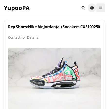
YupooPA
Search
Switch la
Rep Shoes:Nike Air Jordan(aj) Sneakers CXS100250
Contact for Details