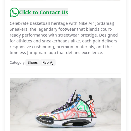
Click to Contact Us
Celebrate basketball heritage with Nike Air Jordan(aj)
Sneakers, the legendary footwear that blends court-
ready performance with streetwear prestige. Designed
for athletes and sneakerheads alike, each pair delivers
responsive cushioning, premium materials, and the
timeless Jumpman logo that defines excellence.
Category
:
Shoes
Rep_Aj