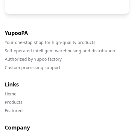
YupooPA
Your one-stop shop for high-quality products.
Self-operated intelligent warehousing and distribution.
Authorized by Yupoo factory
Custom processing support
Links
Home
Products
Featured
Company