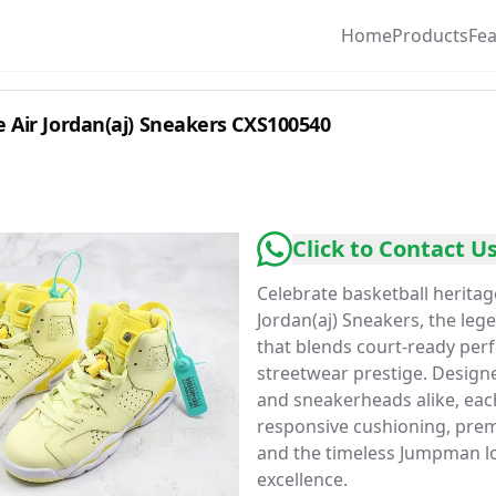
Home
Products
Fe
 Air Jordan(aj) Sneakers CXS100540
Click to Contact U
Celebrate basketball heritag
Jordan(aj) Sneakers, the le
that blends court-ready per
streetwear prestige. Designe
and sneakerheads alike, each
responsive cushioning, prem
and the timeless Jumpman lo
excellence.