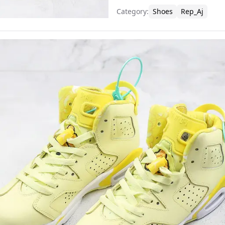
Category
:
Shoes
Rep_Aj