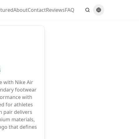
atured
About
Contact
Reviews
FAQ
Search
Switch language
s
e with Nike Air
gendary footwear
formance with
d for athletes
 pair delivers
ium materials,
go that defines