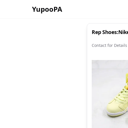
YupooPA
Rep Shoes:Nike
Contact for Details