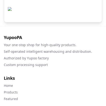
YupooPA
Your one-stop shop for high-quality products.
Self-operated intelligent warehousing and distribution.
Authorized by Yupoo factory
Custom processing support
Links
Home
Products
Featured