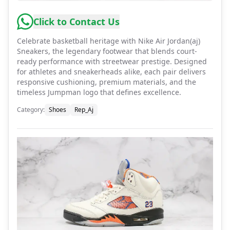
Click to Contact Us
Celebrate basketball heritage with Nike Air Jordan(aj)
Sneakers, the legendary footwear that blends court-
ready performance with streetwear prestige. Designed
for athletes and sneakerheads alike, each pair delivers
responsive cushioning, premium materials, and the
timeless Jumpman logo that defines excellence.
Category
:
Shoes
Rep_Aj