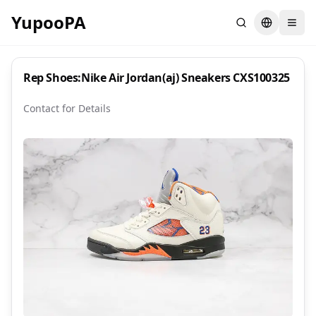
YupooPA
Search
Switch la
Rep Shoes:Nike Air Jordan(aj) Sneakers CXS100325
Contact for Details