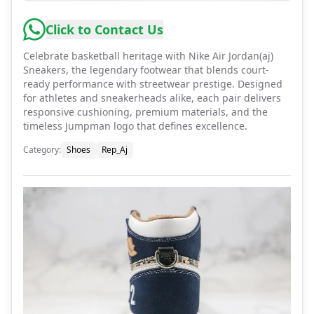
Click to Contact Us
Celebrate basketball heritage with Nike Air Jordan(aj)
Sneakers, the legendary footwear that blends court-
ready performance with streetwear prestige. Designed
for athletes and sneakerheads alike, each pair delivers
responsive cushioning, premium materials, and the
timeless Jumpman logo that defines excellence.
Category
:
Shoes
Rep_Aj