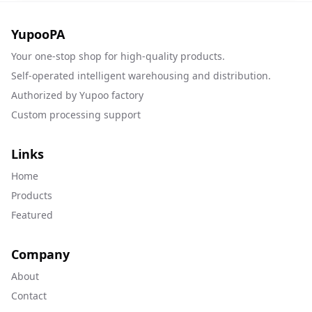
YupooPA
Your one-stop shop for high-quality products.
Self-operated intelligent warehousing and distribution.
Authorized by Yupoo factory
Custom processing support
Links
Home
Products
Featured
Company
About
Contact