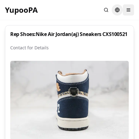
YupooPA
Search
Switch la
Rep Shoes:Nike Air Jordan(aj) Sneakers CXS100521
Contact for Details