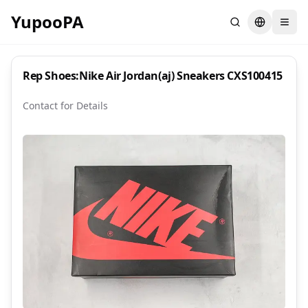
YupooPA
Search
Switch la
Rep Shoes:Nike Air Jordan(aj) Sneakers CXS100415
Contact for Details