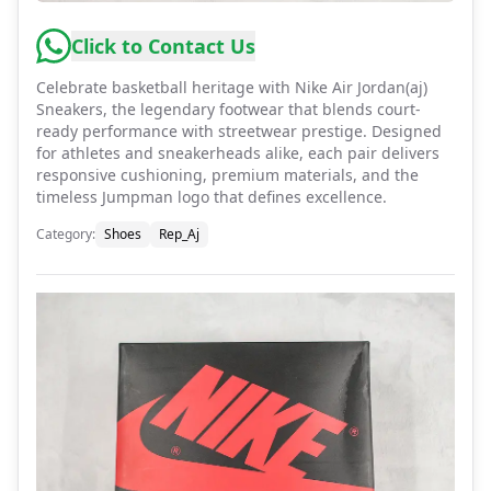
Click to Contact Us
Celebrate basketball heritage with Nike Air Jordan(aj)
Sneakers, the legendary footwear that blends court-
ready performance with streetwear prestige. Designed
for athletes and sneakerheads alike, each pair delivers
responsive cushioning, premium materials, and the
timeless Jumpman logo that defines excellence.
Category
:
Shoes
Rep_Aj