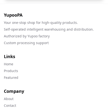
YupooPA
Your one-stop shop for high-quality products.
Self-operated intelligent warehousing and distribution.
Authorized by Yupoo factory
Custom processing support
Links
Home
Products
Featured
Company
About
Contact