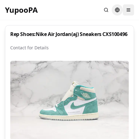
YupooPA
Search
Switch la
Rep Shoes:Nike Air Jordan(aj) Sneakers CXS100496
Contact for Details