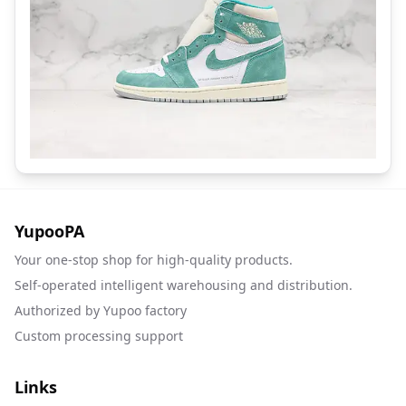
YupooPA
Your one-stop shop for high-quality products.
Self-operated intelligent warehousing and distribution.
Authorized by Yupoo factory
Custom processing support
Links