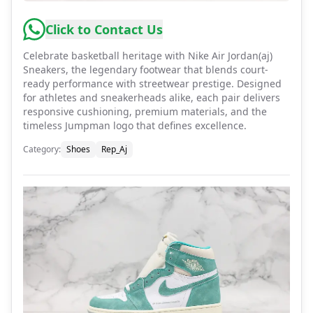
Click to Contact Us
Celebrate basketball heritage with Nike Air Jordan(aj)
Sneakers, the legendary footwear that blends court-
ready performance with streetwear prestige. Designed
for athletes and sneakerheads alike, each pair delivers
responsive cushioning, premium materials, and the
timeless Jumpman logo that defines excellence.
Category
:
Shoes
Rep_Aj