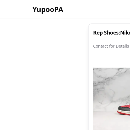
YupooPA
Rep Shoes:Nike
Contact for Details