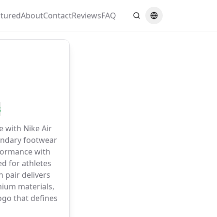
atured
About
Contact
Reviews
FAQ
Search
Switch language
s
e with Nike Air
gendary footwear
formance with
d for athletes
 pair delivers
ium materials,
go that defines