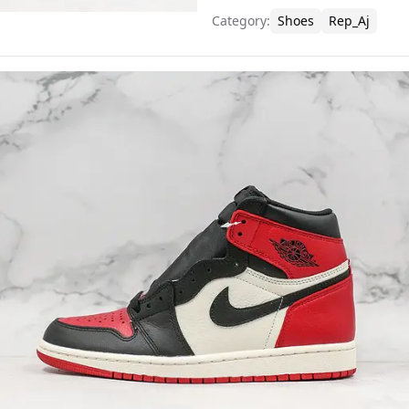
Category
:
Shoes
Rep_Aj