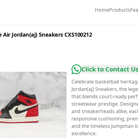
Home
Products
Fe
 Air Jordan(aj) Sneakers CXS100212
Click to Contact U
Celebrate basketball heritag
Jordan(aj) Sneakers, the le
that blends court-ready per
streetwear prestige. Designe
and sneakerheads alike, each
responsive cushioning, prem
and the timeless Jumpman lo
excellence.