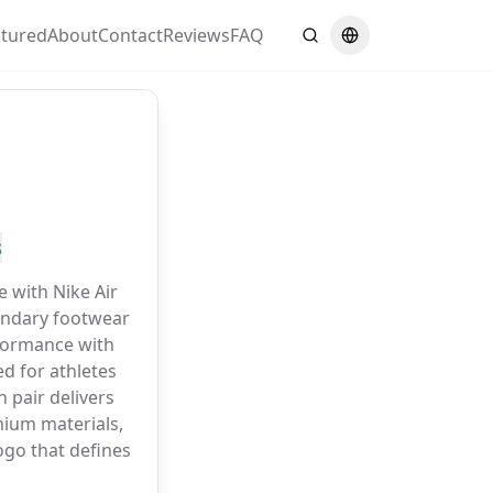
atured
About
Contact
Reviews
FAQ
Search
Switch language
s
e with Nike Air
gendary footwear
formance with
d for athletes
 pair delivers
ium materials,
go that defines