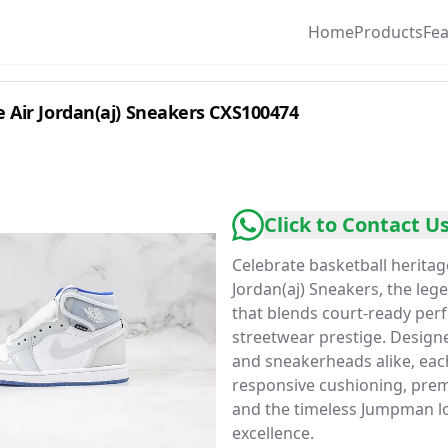
Home
Products
Fe
 Air Jordan(aj) Sneakers CXS100474
Click to Contact U
Celebrate basketball heritag
Jordan(aj) Sneakers, the le
that blends court-ready per
streetwear prestige. Designe
and sneakerheads alike, each
responsive cushioning, prem
and the timeless Jumpman lo
excellence.