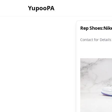
YupooPA
Rep Shoes:Nike
Contact for Details