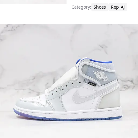
Category
:
Shoes
Rep_Aj