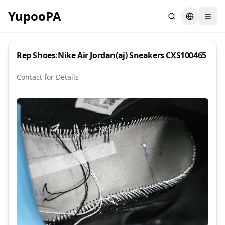
YupooPA
Search
Switch la
Rep Shoes:Nike Air Jordan(aj) Sneakers CXS100465
Contact for Details