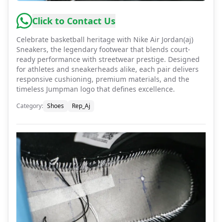
Click to Contact Us
Celebrate basketball heritage with Nike Air Jordan(aj)
Sneakers, the legendary footwear that blends court-
ready performance with streetwear prestige. Designed
for athletes and sneakerheads alike, each pair delivers
responsive cushioning, premium materials, and the
timeless Jumpman logo that defines excellence.
Category
:
Shoes
Rep_Aj