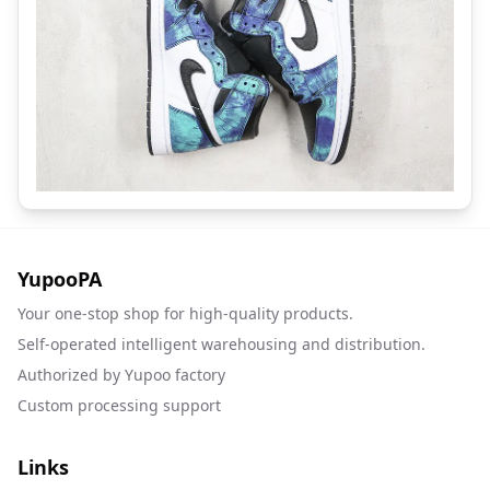
YupooPA
Your one-stop shop for high-quality products.
Self-operated intelligent warehousing and distribution.
Authorized by Yupoo factory
Custom processing support
Links