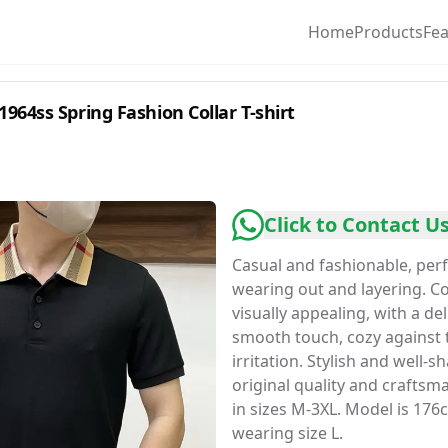
Home
Products
Fe
964ss Spring Fashion Collar T-shirt
Click to Contact U
Casual and fashionable, perf
wearing out and layering. C
visually appealing, with a de
smooth touch, cozy against 
irritation. Stylish and well-s
original quality and craftsma
in sizes M-3XL. Model is 17
wearing size L.