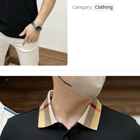
Category
:
Clothing