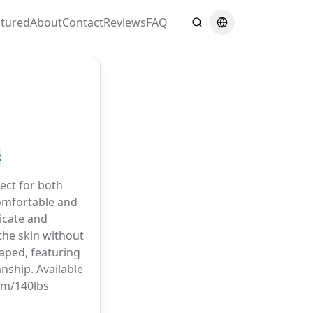
atured
About
Contact
Reviews
FAQ
Search
Switch language
s
ect for both
omfortable and
licate and
the skin without
haped, featuring
nship. Available
6cm/140lbs