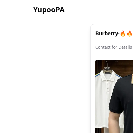
YupooPA
Burberry-🔥🔥1
Contact for Details