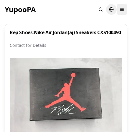
YupooPA
Search
Switch la
Rep Shoes:Nike Air Jordan(aj) Sneakers CXS100490
Contact for Details