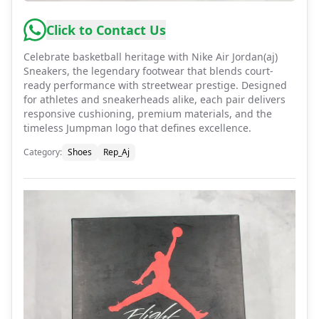
Click to Contact Us
Celebrate basketball heritage with Nike Air Jordan(aj)
Sneakers, the legendary footwear that blends court-
ready performance with streetwear prestige. Designed
for athletes and sneakerheads alike, each pair delivers
responsive cushioning, premium materials, and the
timeless Jumpman logo that defines excellence.
Category
:
Shoes
Rep_Aj