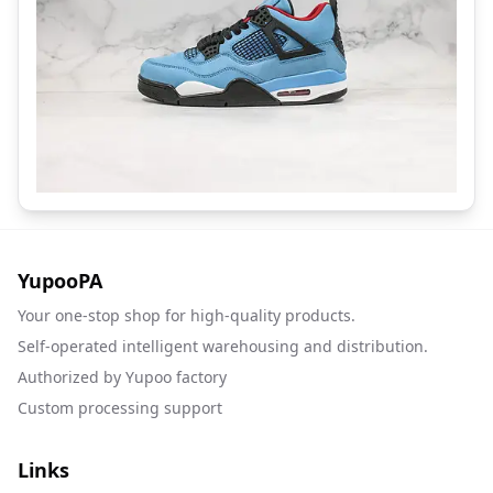
YupooPA
Your one-stop shop for high-quality products.
Self-operated intelligent warehousing and distribution.
Authorized by Yupoo factory
Custom processing support
Links