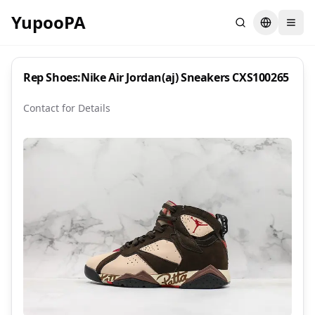
YupooPA
Search
Switch la
Rep Shoes:Nike Air Jordan(aj) Sneakers CXS100265
Contact for Details