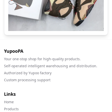
YupooPA
Your one-stop shop for high-quality products.
Self-operated intelligent warehousing and distribution.
Authorized by Yupoo factory
Custom processing support
Links
Home
Products