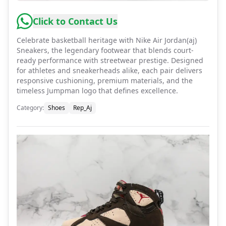
Click to Contact Us
Celebrate basketball heritage with Nike Air Jordan(aj)
Sneakers, the legendary footwear that blends court-
ready performance with streetwear prestige. Designed
for athletes and sneakerheads alike, each pair delivers
responsive cushioning, premium materials, and the
timeless Jumpman logo that defines excellence.
Category
:
Shoes
Rep_Aj