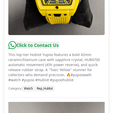
Click to Contact Us
This top-tier Hublot Yupoo features a bold 42mm
ceramic/titanium case with sapphire crystal, HUB4700
automatic movement (45h power reserve), and quick-
release rubber strap. A "Toxic Yellow" stunner for
collectors who demand precision. 🔥#yupoowath
#watch #yupoo #Hublot #yupoohublot
Category
:
Watch
Rep_Hublot