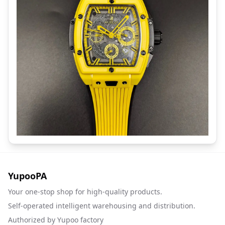
YupooPA
Your one-stop shop for high-quality products.
Self-operated intelligent warehousing and distribution.
Authorized by Yupoo factory