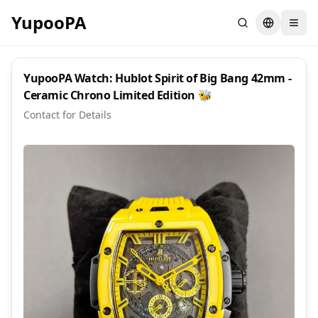
YupooPA
Search
Switch la
YupooPA Watch: Hublot Spirit of Big Bang 42mm -
Ceramic Chrono Limited Edition 🐝
Contact for Details