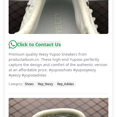
Click to Contact Us
Premium quality Yeezy Yupoo Sneakers from
productalbum.cn. These high-end Yupoos perfectly
capture the design and comfort of the authentic version
at an affordable price. #yupooshoes #yupooyeezy
#yeezy #yupooadidas
Category
:
Shoes
Rep_Yeezy
Rep_Adidas