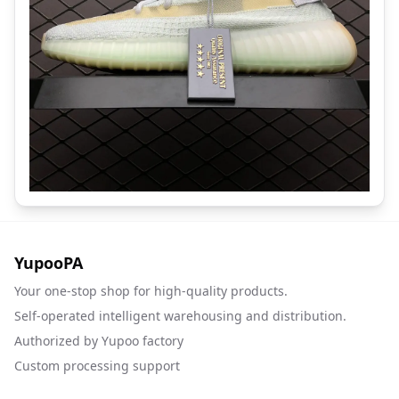
YupooPA
Your one-stop shop for high-quality products.
Self-operated intelligent warehousing and distribution.
Authorized by Yupoo factory
Custom processing support