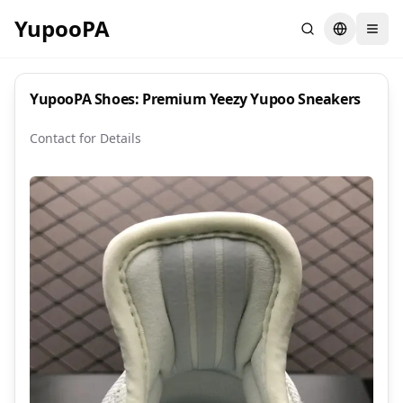
YupooPA
Search
Switch la
YupooPA Shoes: Premium Yeezy Yupoo Sneakers
Contact for Details