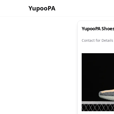
YupooPA
YupooPA Shoes
Contact for Details