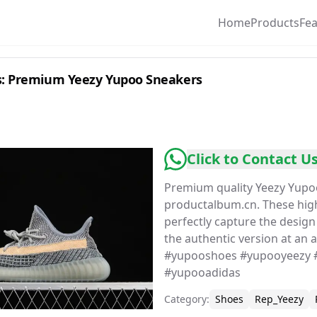
Home
Products
Fe
: Premium Yeezy Yupoo Sneakers
Click to Contact U
Premium quality Yeezy Yupo
productalbum.cn. These hi
perfectly capture the desig
the authentic version at an a
#yupooshoes #yupooyeezy 
#yupooadidas
Category
:
Shoes
Rep_Yeezy