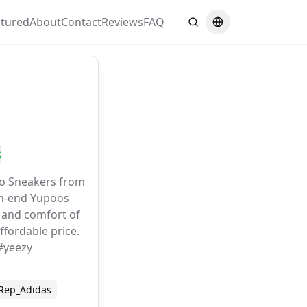
atured
About
Contact
Reviews
FAQ
Search
Switch language
s
o Sneakers from
gh-end Yupoos
n and comfort of
ffordable price.
#yeezy
Rep_Adidas