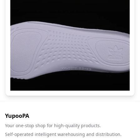
YupooPA
Your one-stop shop for high-quality products.
Self-operated intelligent warehousing and distribution.