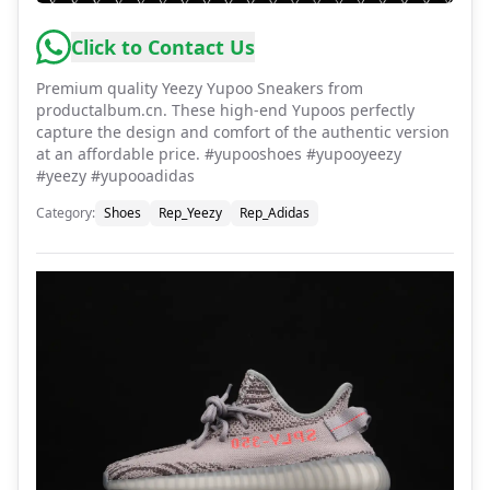
Click to Contact Us
Premium quality Yeezy Yupoo Sneakers from
productalbum.cn. These high-end Yupoos perfectly
capture the design and comfort of the authentic version
at an affordable price. #yupooshoes #yupooyeezy
#yeezy #yupooadidas
Category
:
Shoes
Rep_Yeezy
Rep_Adidas