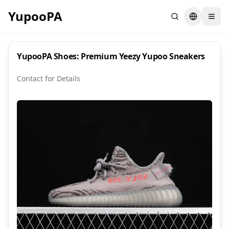
YupooPA
Search
Switch la
YupooPA Shoes: Premium Yeezy Yupoo Sneakers
Contact for Details