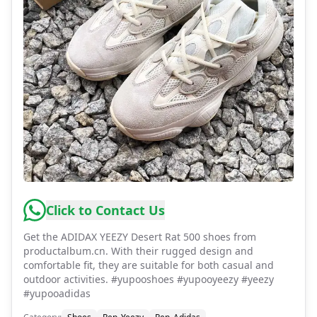
Click to Contact Us
Get the ADIDAX YEEZY Desert Rat 500 shoes from
productalbum.cn. With their rugged design and
comfortable fit, they are suitable for both casual and
outdoor activities. #yupooshoes #yupooyeezy #yeezy
#yupooadidas