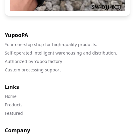
YupooPA
Your one-stop shop for high-quality products.
Self-operated intelligent warehousing and distribution.
Authorized by Yupoo factory
Custom processing support
Links
Home
Products
Featured
Company