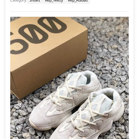
Category
:
Shoes
Rep_Yeezy
Rep_Adidas