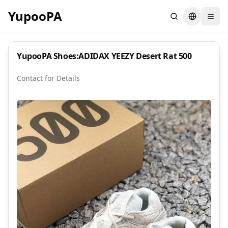
YupooPA
Search
Switch la
YupooPA Shoes:ADIDAX YEEZY Desert Rat 500
Contact for Details