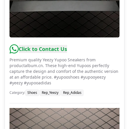
Click to Contact Us
Premium quality Yeezy Yupoo Sneakers from
productalbum.cn. These high-end Yupoos perfectly
capture the design and comfort of the authentic version
at an affordable price. #yupooshoes #yupooyeezy
#yeezy #yupooadidas
Category
:
Shoes
Rep_Yeezy
Rep_Adidas