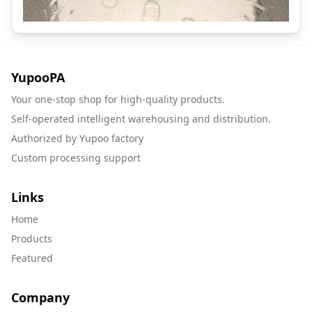
YupooPA
Your one-stop shop for high-quality products.
Self-operated intelligent warehousing and distribution.
Authorized by Yupoo factory
Custom processing support
Links
Home
Products
Featured
Company