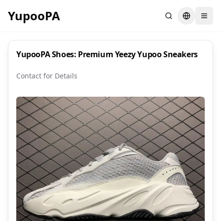
YupooPA
Search
Switch la
YupooPA Shoes: Premium Yeezy Yupoo Sneakers
Contact for Details