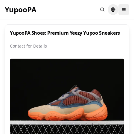
YupooPA
Search
Switch la
YupooPA Shoes: Premium Yeezy Yupoo Sneakers
Contact for Details