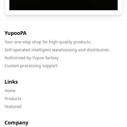
YupooPA
Your one-stop shop for high-quality products.
Self-operated intelligent warehousing and distribution.
Authorized by Yupoo factory
Custom processing support
Links
Home
Products
Featured
Company