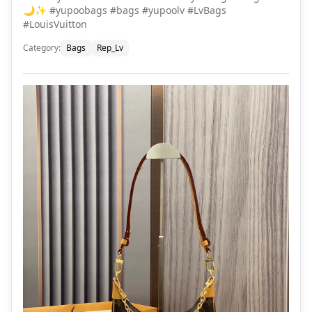
🌙✨ #yupoobags #bags #yupoolv #LvBags
#LouisVuitton
Category
:
Bags
Rep_Lv