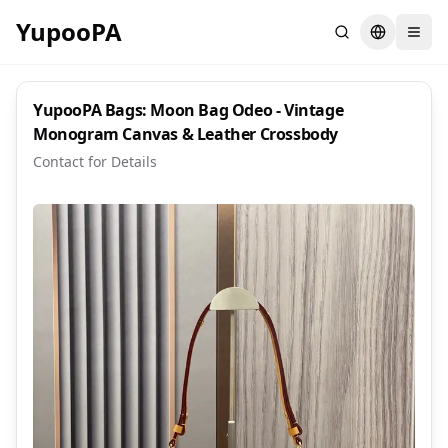
YupooPA
Search
Switch la
YupooPA Bags: Moon Bag Odeo - Vintage
Monogram Canvas & Leather Crossbody
Contact for Details