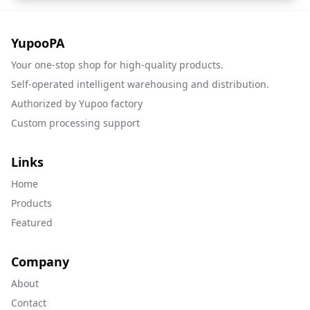
YupooPA
Your one-stop shop for high-quality products.
Self-operated intelligent warehousing and distribution.
Authorized by Yupoo factory
Custom processing support
Links
Home
Products
Featured
Company
About
Contact