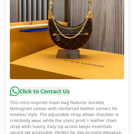
Click to Contact Us
This retro-inspired moon bag features durable
Monogram canvas with reinforced leather corners for
timeless style. The adjustable strap allows shoulder or
crossbody wear, while the iconic print + leather chain
strap adds luxury. Easy zip access keeps essentials
secure yet accessible. Perfect for day-to-night elegance.