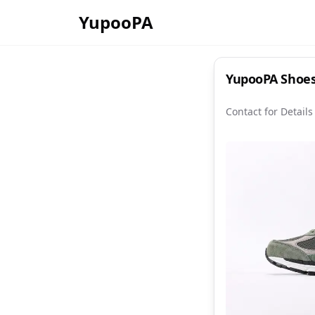
YupooPA
YupooPA Shoes:
Contact for Details