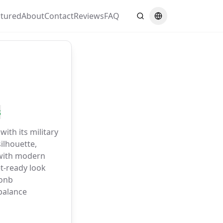
atured
About
Contact
Reviews
FAQ
Search
Switch language
s
with its military
ilhouette,
with modern
et-ready look
oonb
alance