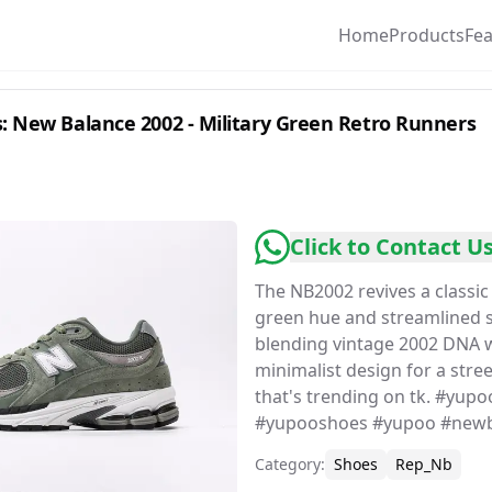
Home
Products
Fe
 New Balance 2002 - Military Green Retro Runners
Click to Contact U
The NB2002 revives a classic 
green hue and streamlined s
blending vintage 2002 DNA 
minimalist design for a stre
that's trending on tk. #yup
#yupooshoes #yupoo #newb
Category
:
Shoes
Rep_Nb