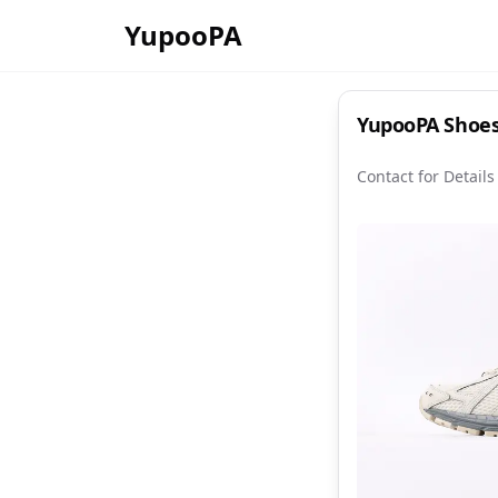
YupooPA
YupooPA Shoes
Contact for Details