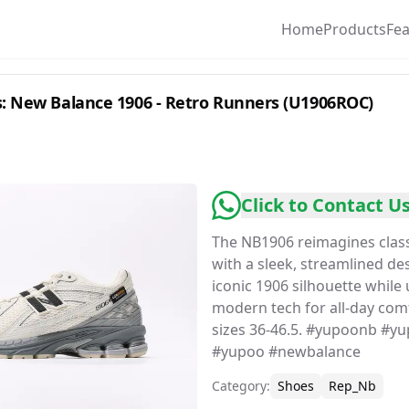
Home
Products
Fe
: New Balance 1906 - Retro Runners (U1906ROC)
Click to Contact U
The NB1906 reimagines classi
with a sleek, streamlined de
iconic 1906 silhouette while
modern tech for all-day comf
sizes 36-46.5. #yupoonb #y
#yupoo #newbalance
Category
:
Shoes
Rep_Nb