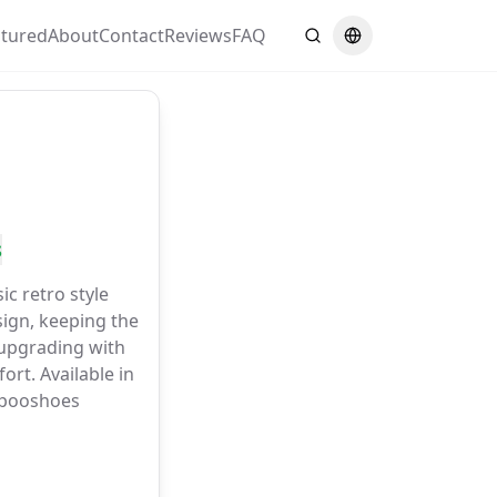
atured
About
Contact
Reviews
FAQ
Search
Switch language
s
c retro style
sign, keeping the
 upgrading with
ort. Available in
upooshoes