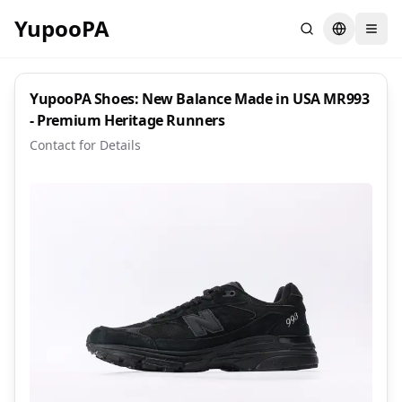
YupooPA
Search
Switch la
YupooPA Shoes: New Balance Made in USA MR993
- Premium Heritage Runners
Contact for Details