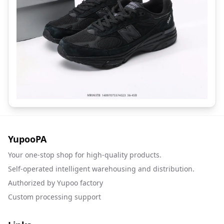
YupooPA
Your one-stop shop for high-quality products.
Self-operated intelligent warehousing and distribution.
Authorized by Yupoo factory
Custom processing support