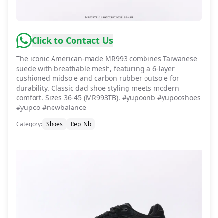
Click to Contact Us
The iconic American-made MR993 combines Taiwanese
suede with breathable mesh, featuring a 6-layer
cushioned midsole and carbon rubber outsole for
durability. Classic dad shoe styling meets modern
comfort. Sizes 36-45 (MR993TB). #yupoonb #yupooshoes
#yupoo #newbalance
Category
:
Shoes
Rep_Nb