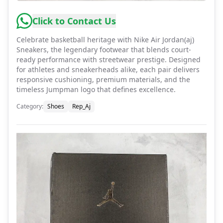
Click to Contact Us
Celebrate basketball heritage with Nike Air Jordan(aj)
Sneakers, the legendary footwear that blends court-
ready performance with streetwear prestige. Designed
for athletes and sneakerheads alike, each pair delivers
responsive cushioning, premium materials, and the
timeless Jumpman logo that defines excellence.
Category
:
Shoes
Rep_Aj