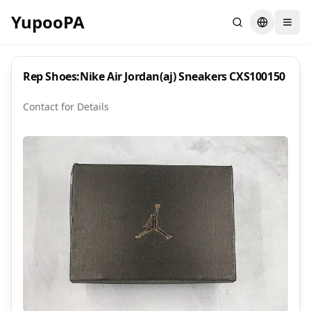
YupooPA
Search
Switch la
Rep Shoes:Nike Air Jordan(aj) Sneakers CXS100150
Contact for Details