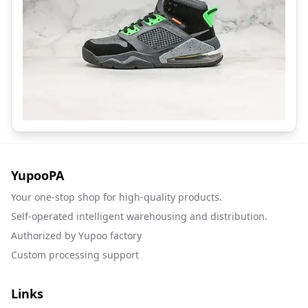
YupooPA
Your one-stop shop for high-quality products.
Self-operated intelligent warehousing and distribution.
Authorized by Yupoo factory
Custom processing support
Links