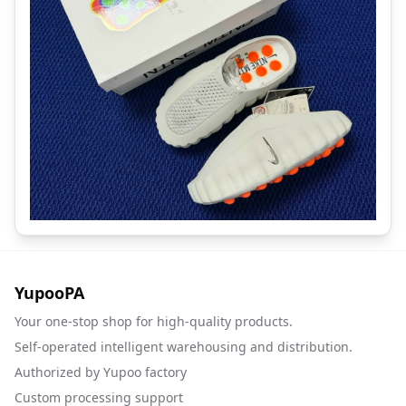
YupooPA
Your one-stop shop for high-quality products.
Self-operated intelligent warehousing and distribution.
Authorized by Yupoo factory
Custom processing support