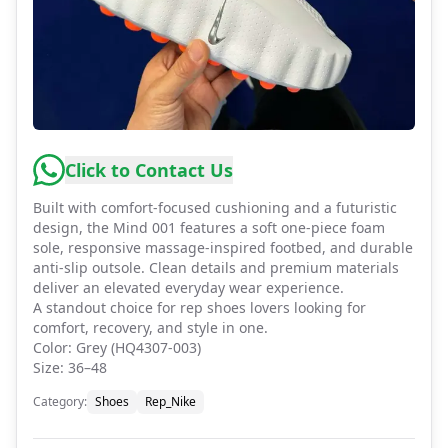
Click to Contact Us
Built with comfort-focused cushioning and a futuristic
design, the Mind 001 features a soft one-piece foam
sole, responsive massage-inspired footbed, and durable
anti-slip outsole. Clean details and premium materials
deliver an elevated everyday wear experience.
A standout choice for rep shoes lovers looking for
comfort, recovery, and style in one.
Color: Grey (HQ4307-003)
Size: 36–48
Category
:
Shoes
Rep_Nike