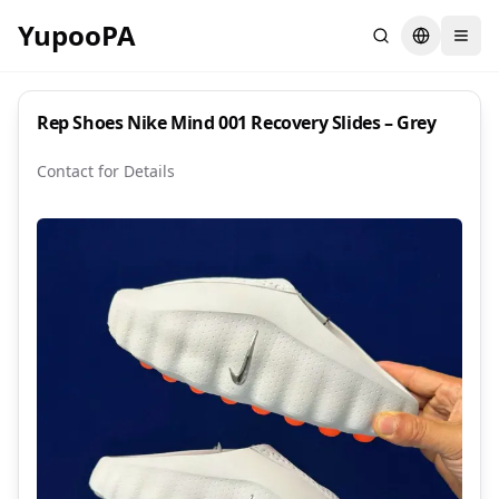
YupooPA
Search
Switch la
Rep Shoes Nike Mind 001 Recovery Slides – Grey
Contact for Details