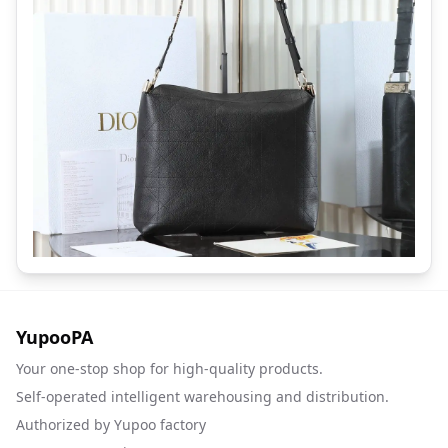
YupooPA
Your one-stop shop for high-quality products.
Self-operated intelligent warehousing and distribution.
Authorized by Yupoo factory