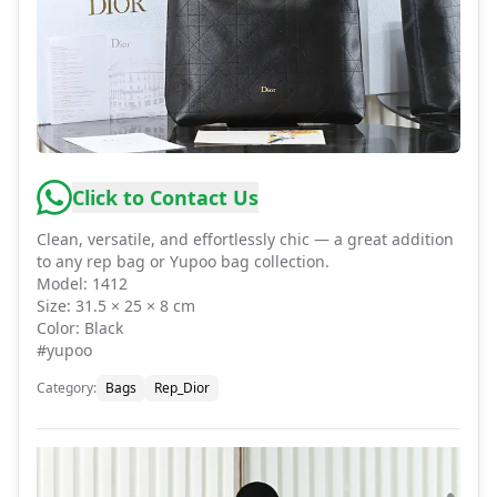
Click to Contact Us
Clean, versatile, and effortlessly chic — a great addition
to any rep bag or Yupoo bag collection.
Model: 1412
Size: 31.5 × 25 × 8 cm
Color: Black
#yupoo
Category
:
Bags
Rep_Dior