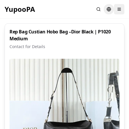
YupooPA
Search
Switch la
Rep Bag Custian Hobo Bag –Dior Black | P1020
Medium
Contact for Details