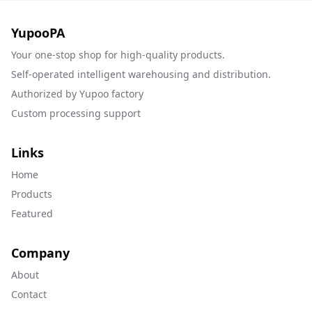
YupooPA
Your one-stop shop for high-quality products.
Self-operated intelligent warehousing and distribution.
Authorized by Yupoo factory
Custom processing support
Links
Home
Products
Featured
Company
About
Contact