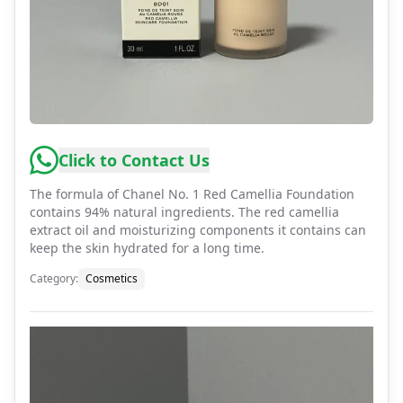
Click to Contact Us
The formula of Chanel No. 1 Red Camellia Foundation
contains 94% natural ingredients. The red camellia
extract oil and moisturizing components it contains can
keep the skin hydrated for a long time.
Category
:
Cosmetics