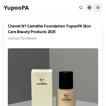
YupooPA
Search
Switch la
Chanel N1 Camellia Foundation YupooPA Skin
Care Beauty Products 2025
Contact for Details