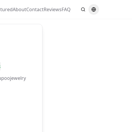
atured
About
Contact
Reviews
FAQ
Search
Switch language
s
upoojewelry