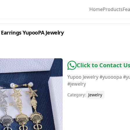
Home
Products
Fe
ong Stud Earrings YupooPA Jewelry
Click to Contact U
Yupoo Jewelry #yuooopa #y
Category
:
Jewelry