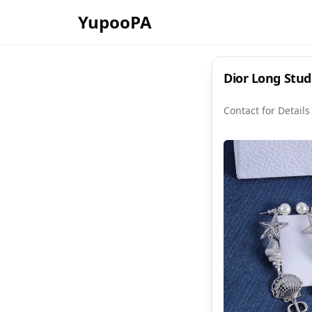
YupooPA
Dior L
Contact for Details