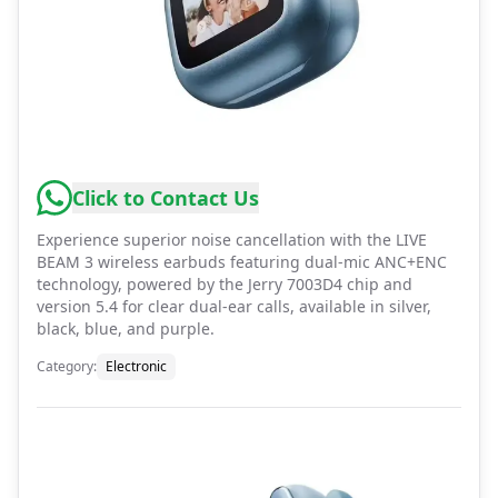
Click to Contact Us
Experience superior noise cancellation with the LIVE
BEAM 3 wireless earbuds featuring dual-mic ANC+ENC
technology, powered by the Jerry 7003D4 chip and
version 5.4 for clear dual-ear calls, available in silver,
black, blue, and purple.
Category
:
Electronic