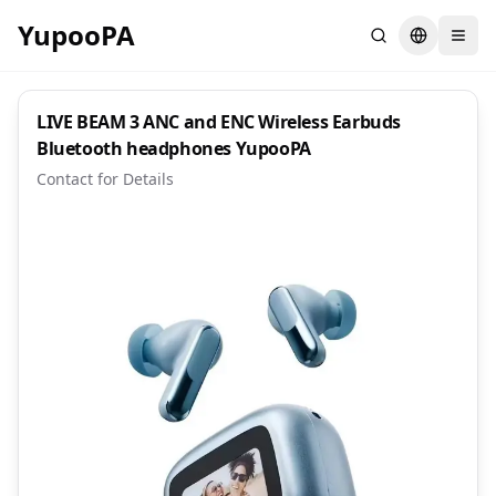
YupooPA
Search
Switch la
LIVE BEAM 3 ANC and ENC Wireless Earbuds
Bluetooth headphones YupooPA
Contact for Details