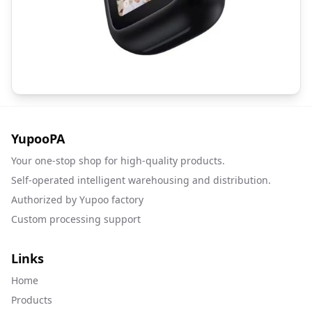
YupooPA
Your one-stop shop for high-quality products.
Self-operated intelligent warehousing and distribution.
Authorized by Yupoo factory
Custom processing support
Links
Home
Products