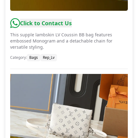
Click to Contact Us
This supple lambskin LV Coussin BB bag features
embossed Monogram and a detachable chain for
versatile styling.
Category
:
Bags
Rep_Lv