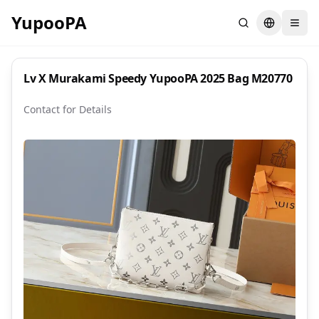
YupooPA
Search
Switch la
Lv X Murakami Speedy YupooPA 2025 Bag M20770
Contact for Details