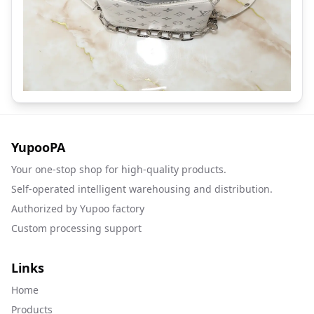
YupooPA
Your one-stop shop for high-quality products.
Self-operated intelligent warehousing and distribution.
Authorized by Yupoo factory
Custom processing support
Links
Home
Products