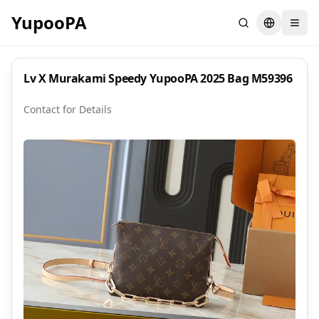
YupooPA
Search
Switch la
Lv X Murakami Speedy YupooPA 2025 Bag M59396
Contact for Details