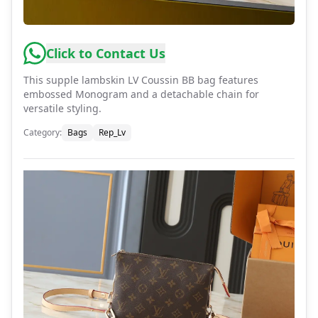
Click to Contact Us
This supple lambskin LV Coussin BB bag features
embossed Monogram and a detachable chain for
versatile styling.
Category
:
Bags
Rep_Lv