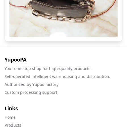
YupooPA
Your one-stop shop for high-quality products.
Self-operated intelligent warehousing and distribution.
Authorized by Yupoo factory
Custom processing support
Links
Home
Products