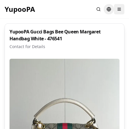
YupooPA
Search
Switch la
YupooPA Gucci Bags Bee Queen Margaret
Handbag White - 476541
Contact for Details