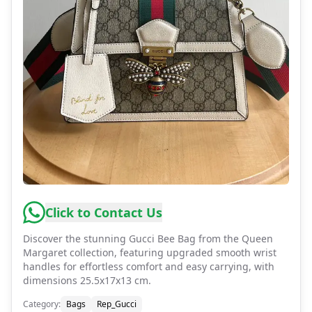
Click to Contact Us
Discover the stunning Gucci Bee Bag from the Queen
Margaret collection, featuring upgraded smooth wrist
handles for effortless comfort and easy carrying, with
dimensions 25.5x17x13 cm.
Category
:
Bags
Rep_Gucci