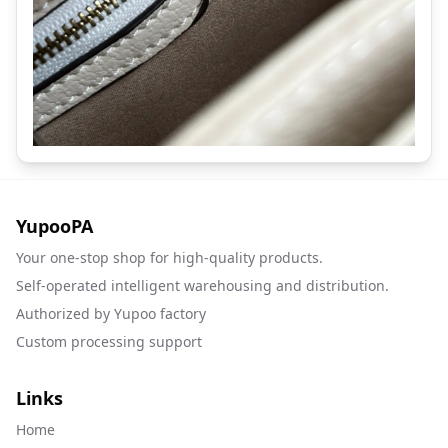
YupooPA
Your one-stop shop for high-quality products.
Self-operated intelligent warehousing and distribution.
Authorized by Yupoo factory
Custom processing support
Links
Home