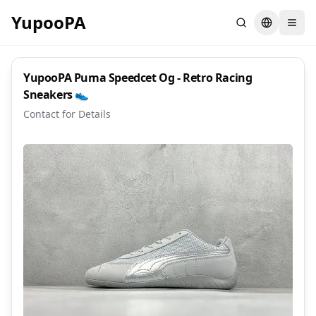
YupooPA
Search
Switch la
YupooPA Puma Speedcet Og - Retro Racing
Sneakers 👟
Contact for Details