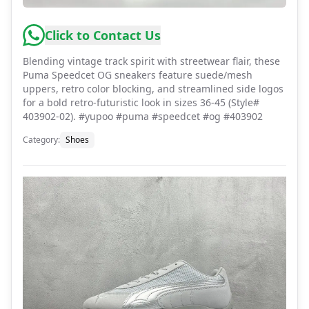
Click to Contact Us
Blending vintage track spirit with streetwear flair, these
Puma Speedcet OG sneakers feature suede/mesh
uppers, retro color blocking, and streamlined side logos
for a bold retro-futuristic look in sizes 36-45 (Style#
403902-02). #yupoo #puma #speedcet #og #403902
Category
:
Shoes