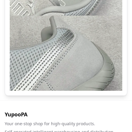
YupooPA
Your one-stop shop for high-quality products.
Self-operated intelligent warehousing and distribution.