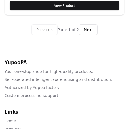
View Product
Previous
Page
1
of
2
Next
YupooPA
Your one-stop shop for high-quality products.
Self-operated intelligent warehousing and distribution.
Authorized by Yupoo factory
Custom processing support
Links
Home
Products