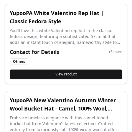
YupooPA White Valentino Rep Hat |
Classic Fedora Style
You'll love this white Valentino rep hat in the classic
fedora design, featuring a sophisticated 57cm fit that
adds an instant touch of elegant, nameworthy style to
any outfit while keeping you looking chic and polished.
Contact for Details
+
8
more
Others
View Product
YupooPA New Valentino Autumn Winter
Wool Bucket Hat - Camel, 100% Wool,
57cm
Embrace timeless elegance with this camel-toned
bucket hat from Valentino’s latest collection. Crafted
entirely from luxuriously soft 100% virgin wool, it offers