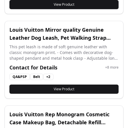
matching.
View Product
Louis Vuitton Mirror quality Genuine
Leather Dog Leash, Pet Walking Strap
With Cute Dog Pendant
This pet leash is made of soft genuine leather with
classic monogram print. - Comes with decorative dog-
shaped pendant and metal hook clasp - Adjustable long
strap for small and medium pets Full matching gift box,
Contact for Details
+
8
more
dust bag and ribbon packaging.
QA&PSP
Belt
+
2
View Product
Louis Vuitton Rep Monogram Cosmetic
Case Makeup Bag, Detachable Refill