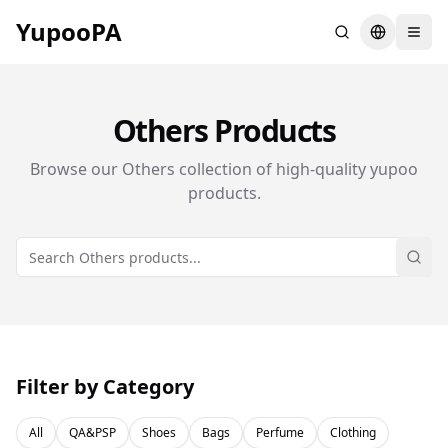
YupooPA
Search
Switch la
Others
Products
Browse our
Others
collection of high-quality yupoo
products.
Sear
Filter by Category
All
QA&PSP
Shoes
Bags
Perfume
Clothing