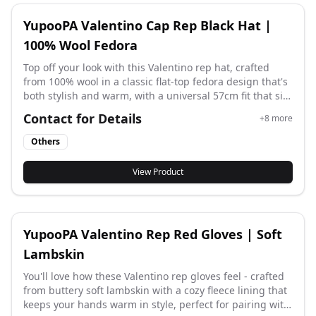
YupooPA Valentino Cap Rep Black Hat |
100% Wool Fedora
Top off your look with this Valentino rep hat, crafted
from 100% wool in a classic flat-top fedora design that's
both stylish and warm, with a universal 57cm fit that sits
comfortably for effortless elegance.
Contact for Details
+
8
more
Others
View Product
YupooPA Valentino Rep Red Gloves | Soft
Lambskin
You'll love how these Valentino rep gloves feel - crafted
from buttery soft lambskin with a cozy fleece lining that
keeps your hands warm in style, perfect for pairing with