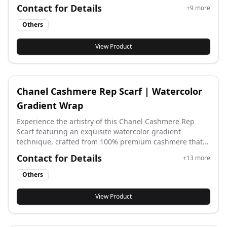
all your秋冬 outfits while feeling incredibly comfortable
Contact for Details
+
9
more
all day long.
Others
View Product
Chanel Cashmere Rep Scarf | Watercolor
Gradient Wrap
Experience the artistry of this Chanel Cashmere Rep
Scarf featuring an exquisite watercolor gradient
technique, crafted from 100% premium cashmere that
offers feather-light warmth and sophisticated texture
Contact for Details
+
13
more
perfect for seasonal transitions and elegant styling.
Others
View Product