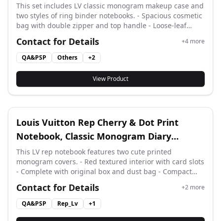
Notebook Diary Set
This set includes LV classic monogram makeup case and
two styles of ring binder notebooks. - Spacious cosmetic
bag with double zipper and top handle - Loose-leaf
diary with replaceable lined inner pages - Comes with
Contact for Details
+
4
more
full matching gift box and dust bag accessories Vintage
monogram leather for daily storage and note taking.
QA&PSP
Others
+
2
View Product
Louis Vuitton Rep Cherry & Dot Print
Notebook, Classic Monogram Diary
Planner from Designer
This LV rep notebook features two cute printed
monogram covers. - Red textured interior with card slots
- Complete with original box and dust bag - Compact
size for daily notes and travel records Vintage
Contact for Details
+
2
more
monogram craft, stylish daily stationery.
QA&PSP
Rep_Lv
+
1