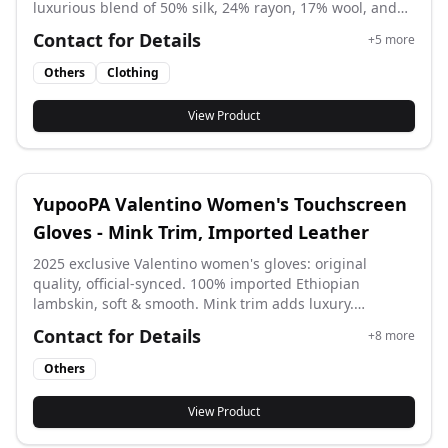
luxurious blend of 50% silk, 24% rayon, 17% wool, and
9% polyester. Measuring 170x135cm, its exquisite
Contact for Details
+
5
more
jacquard weave showcases the iconic Monogram
pattern with subtle gold thread accents for a
Others
Clothing
sophisticated sheen. Perfect for all seasons, this
versatile and elegant shawl offers lightweight warmth
View Product
and style, ideal for elevating any outfit or staying cozy
indoors.
YupooPA Valentino Women's Touchscreen
Gloves - Mink Trim, Imported Leather
2025 exclusive Valentino women's gloves: original
quality, official-synced. 100% imported Ethiopian
lambskin, soft & smooth. Mink trim adds luxury.
Conductive fingertips work on screens. A must-have for
Contact for Details
+
8
more
her.
Others
View Product