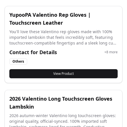
YupooPA Valentino Rep Gloves |
Touchscreen Leather
You'll love these Valentino rep gloves made with 100%
imported lambskin that feels incredibly soft, featuring
touchscreen-compatible fingertips and a sleek long cuff
design that matches the latest official styles with
Contact for Details
+
8
more
original factory quality for elegant winter wear.
Others
View Product
2026 Valentino Long Touchscreen Gloves
Lambskin
2026 autumn-winter Valentino long touchscreen gloves:
original quality, official-synced. 100% imported soft
lambskin, cashmere-lined for warmth. Conductive