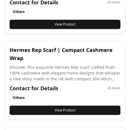
Contact for Details
+
8
more
quality, soft fabric, and can create different styles with
simple folds, perfect for elevating any outfit.
Others
View Product
Hermes Rep Scarf | Compact Cashmere
Wrap
Discover this exquisite Hermes Rep Scarf crafted from
100% cashmere with elegant horse designs that whisper
a love story, made in the UK with compact 30x140cm
dimensions for luxurious everyday elegance and
Contact for Details
+
8
more
sophisticated styling.
Others
View Product