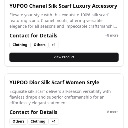
YUPOO Chanel Silk Scarf Luxury Accessory
Elevate your style with this exquisite 100% silk scarf
featuring iconic Chanel motifs, offering versatile
elegance for all seasons and impeccable craftsmanship
for a timeless statement.
Contact for Details
+
8
more
Clothing
Others
+
1
View Product
YUPOO Dior Silk Scarf Women Style
Exquisite silk scarf delivers all-season versatility with
flawless drape and superior craftsmanship for an
effortlessly elegant statement.
Contact for Details
+
8
more
Others
Clothing
+
1