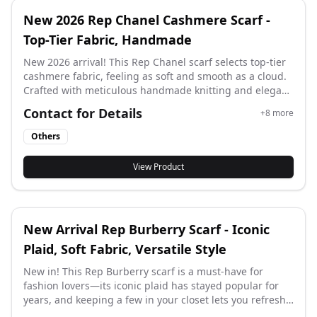
New 2026 Rep Chanel Cashmere Scarf -
Top-Tier Fabric, Handmade
New 2026 arrival! This Rep Chanel scarf selects top-tier
cashmere fabric, feeling as soft and smooth as a cloud.
Crafted with meticulous handmade knitting and elegant
drawstring details, it outlines the brand’s timeless
Contact for Details
+
8
more
charm—more than a scarf, it’s a wearable artwork that
wraps lightly around your neck.
Others
View Product
New Arrival Rep Burberry Scarf - Iconic
Plaid, Soft Fabric, Versatile Style
New in! This Rep Burberry scarf is a must-have for
fashion lovers—its iconic plaid has stayed popular for
years, and keeping a few in your closet lets you refresh
your look instantly by swapping it. It boasts premium