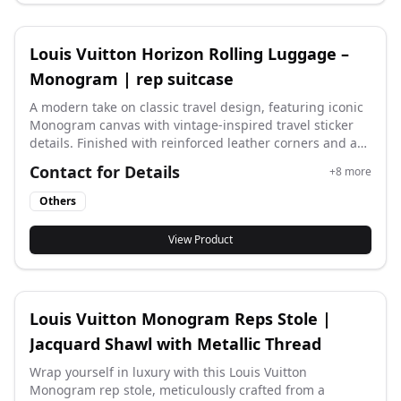
Louis Vuitton Horizon Rolling Luggage –
Monogram | rep suitcase
A modern take on classic travel design, featuring iconic
Monogram canvas with vintage-inspired travel sticker
details. Finished with reinforced leather corners and a
sleek external handle system for smooth mobility.
Contact for Details
+
8
more
Lightweight, stylish, and built for effortless travel. Size:
35 × 23 × 55 cm (±1–2 cm) #replv #rep lv
Others
View Product
Louis Vuitton Monogram Reps Stole |
Jacquard Shawl with Metallic Thread
Wrap yourself in luxury with this Louis Vuitton
Monogram rep stole, meticulously crafted from a