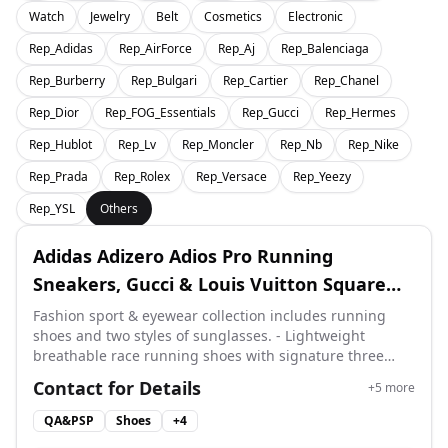
Watch
Jewelry
Belt
Cosmetics
Electronic
Rep_Adidas
Rep_AirForce
Rep_Aj
Rep_Balenciaga
Rep_Burberry
Rep_Bulgari
Rep_Cartier
Rep_Chanel
Rep_Dior
Rep_FOG_Essentials
Rep_Gucci
Rep_Hermes
Rep_Hublot
Rep_Lv
Rep_Moncler
Rep_Nb
Rep_Nike
Rep_Prada
Rep_Rolex
Rep_Versace
Rep_Yeezy
Rep_YSL
Others
Adidas Adizero Adios Pro Running
Sneakers, Gucci & Louis Vuitton Square
Frame Sunglasses Mirror quality
Fashion sport & eyewear collection includes running
shoes and two styles of sunglasses. - Lightweight
breathable race running shoes with signature three
stripes - Gucci square sunglasses complete with golden
Contact for Details
+
5
more
case, cleaning cloth and full accessories - LV geometric
sunglasses with original blue box and branded dust
QA&PSP
Shoes
+
4
pouch Perfect for daily sports, travel and streetwear