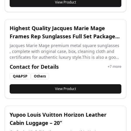
View Product
Highest Quality Jacques Marie Mage
Frames Rep Sunglasses Full Set Package
PA Factory
Jacques Marie Mage premium metal square sunglasses
, complete with original case, box, cleaning cloth and
certificates for authentic luxury style.This is also a good
product for resale. We welcome resellers to contact us.
Contact for Details
+
7
more
thank you.
QA&PSP
Others
View Product
Yupoo Louis Vuitton Horizon Leather
Cabin Luggage – 20”