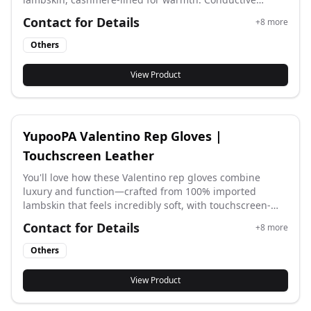
fingertips work on screens. VLogo detail, 3 colors.
Contact for Details
+
8
more
Perfect for winter.
Others
View Product
YupooPA Valentino Rep Gloves |
Touchscreen Leather
You'll love how these Valentino rep gloves combine
luxury and function—crafted from 100% imported
lambskin that feels incredibly soft, with touchscreen-
compatible fingertips and a sleek long cuff design that
Contact for Details
+
8
more
matches the latest official styles, keeping you elegantly
connected all winter.
Others
View Product